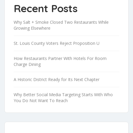
Recent Posts
Why Salt + Smoke Closed Two Restaurants While
Growing Elsewhere
St. Louis County Voters Reject Proposition U
How Restaurants Partner With Hotels For Room
Charge Dining
A Historic District Ready for Its Next Chapter
Why Better Social Media Targeting Starts With Who
You Do Not Want To Reach