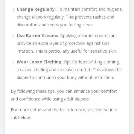
Change Regularly
: To maintain comfort and hygiene,
change diapers regularly. This prevents rashes and
discomfort and keeps you feeling clean.
Use Barrier Creams
: Applying a barrier cream can
provide an extra layer of protection against skin
irritation. This is particularly useful for sensitive skin.
Wear Loose Clothing
: Opt for loose-fitting clothing
to avoid chafing and increase comfort. This allows the
diaper to contour to your body without restriction.
By following these tips, you can enhance your comfort
and confidence while using adult diapers.
For more details and the full reference, visit the source
link below: