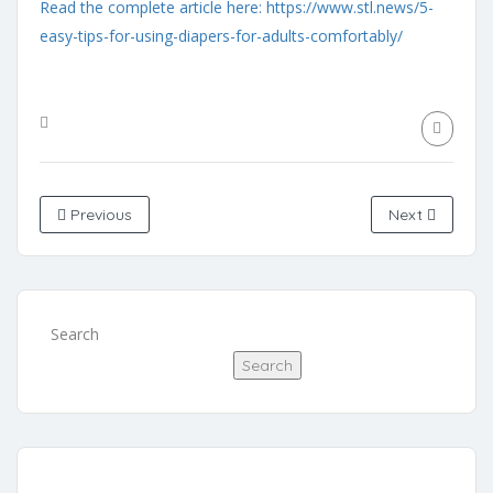
Read the complete article here: https://www.stl.news/5-
easy-tips-for-using-diapers-for-adults-comfortably/
Previous
Next
Search
Search