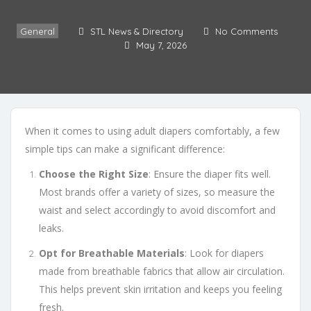
General
STL News & Directory
No Comments
May 7, 2026
When it comes to using adult diapers comfortably, a few
simple tips can make a significant difference:
Choose the Right Size
: Ensure the diaper fits well.
Most brands offer a variety of sizes, so measure the
waist and select accordingly to avoid discomfort and
leaks.
Opt for Breathable Materials
: Look for diapers
made from breathable fabrics that allow air circulation.
This helps prevent skin irritation and keeps you feeling
fresh.