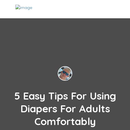
5 Easy Tips For Using
Diapers For Adults
Comfortably