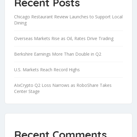
Recent Posts
Chicago Restaurant Review Launches to Support Local
Dining
Overseas Markets Rise as Oil, Rates Drive Trading
Berkshire Earnings More Than Double in Q2
U.S. Markets Reach Record Highs
AIxCrypto Q2 Loss Narrows as RoboShare Takes
Center Stage
Recent Comments