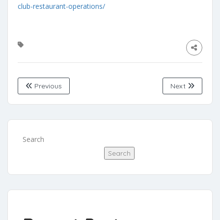
club-restaurant-operations/
Previous
Next
Search
Search