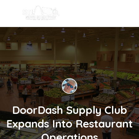
DoorDash Supply Club
Expands Into Restaurant
Operations