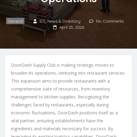
General
STL News & Directory
No Comments
April 25, 2026
DoorDash Supply Club is making strategic moves to
broaden its operations, venturing into restaurant services.
This expansion aims to provide restaurants with a
comprehensive suite of resources, from inventory
management to kitchen supplies. Recognizing the
challenges faced by restaurants, especially during
economic fluctuations, DoorDash positions itself as a
vital partner, ensuring establishments have the
ingredients and materials necessary for success. By
leveraging its existing logistics capabilities, DoorDash