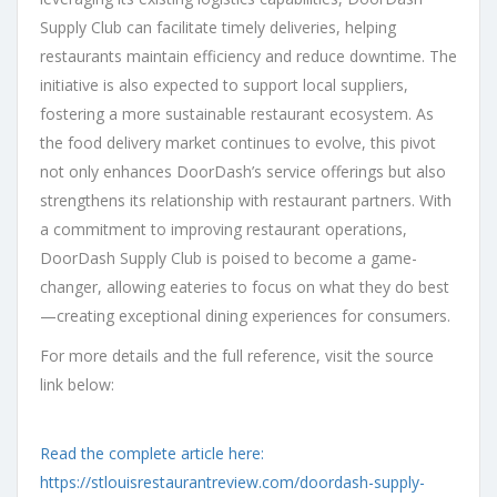
Supply Club can facilitate timely deliveries, helping
restaurants maintain efficiency and reduce downtime. The
initiative is also expected to support local suppliers,
fostering a more sustainable restaurant ecosystem. As
the food delivery market continues to evolve, this pivot
not only enhances DoorDash’s service offerings but also
strengthens its relationship with restaurant partners. With
a commitment to improving restaurant operations,
DoorDash Supply Club is poised to become a game-
changer, allowing eateries to focus on what they do best
—creating exceptional dining experiences for consumers.
For more details and the full reference, visit the source
link below:
Read the complete article here:
https://stlouisrestaurantreview.com/doordash-supply-