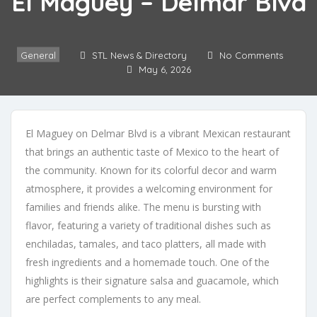
El Maguey – Delmar Blvd
General
STL News & Directory
No Comments
May 6, 2026
El Maguey on Delmar Blvd is a vibrant Mexican restaurant
that brings an authentic taste of Mexico to the heart of
the community. Known for its colorful decor and warm
atmosphere, it provides a welcoming environment for
families and friends alike. The menu is bursting with
flavor, featuring a variety of traditional dishes such as
enchiladas, tamales, and taco platters, all made with
fresh ingredients and a homemade touch. One of the
highlights is their signature salsa and guacamole, which
are perfect complements to any meal.