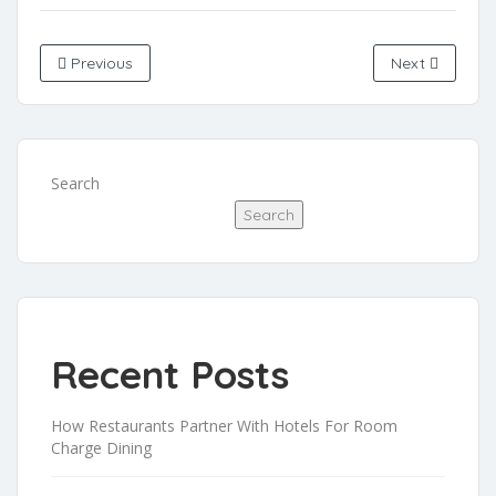
Previous
Next
Search
Search
Recent Posts
How Restaurants Partner With Hotels For Room
Charge Dining