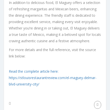
In addition to delicious food, El Maguey offers a selection
of refreshing margaritas and Mexican beers, enhancing
the dining experience. The friendly staff is dedicated to
providing excellent service, making every visit enjoyable.
Whether you’re dining in or taking out, El Maguey delivers
a true taste of Mexico, making it a beloved spot for locals
craving authentic cuisine and a festive atmosphere.
For more details and the full reference, visit the source
link below:
Read the complete article here:
https://stlouisrestaurantreview.com/el-maguey-delmar-
blvd-university-city/