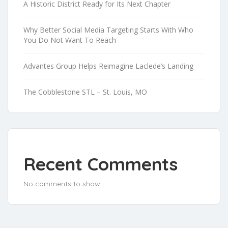
A Historic District Ready for Its Next Chapter
Why Better Social Media Targeting Starts With Who
You Do Not Want To Reach
Advantes Group Helps Reimagine Laclede’s Landing
The Cobblestone STL – St. Louis, MO
Recent Comments
No comments to show.