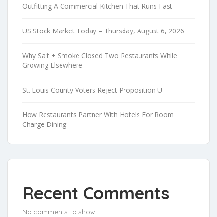
Outfitting A Commercial Kitchen That Runs Fast
US Stock Market Today – Thursday, August 6, 2026
Why Salt + Smoke Closed Two Restaurants While
Growing Elsewhere
St. Louis County Voters Reject Proposition U
How Restaurants Partner With Hotels For Room
Charge Dining
Recent Comments
No comments to show.