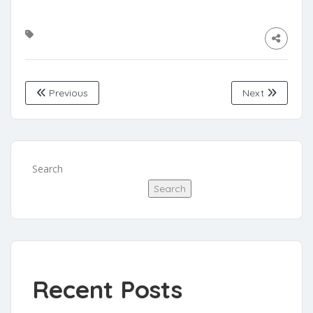
Previous
Next
Search
Search
Recent Posts