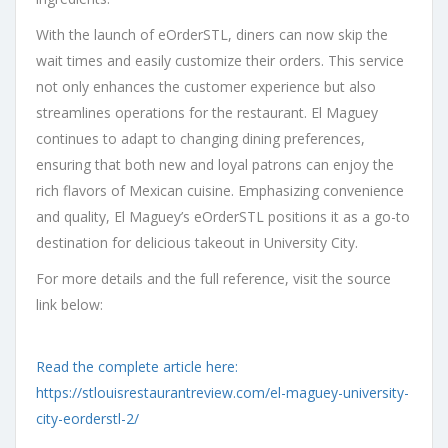
With the launch of eOrderSTL, diners can now skip the
wait times and easily customize their orders. This service
not only enhances the customer experience but also
streamlines operations for the restaurant. El Maguey
continues to adapt to changing dining preferences,
ensuring that both new and loyal patrons can enjoy the
rich flavors of Mexican cuisine. Emphasizing convenience
and quality, El Maguey’s eOrderSTL positions it as a go-to
destination for delicious takeout in University City.
For more details and the full reference, visit the source
link below:
Read the complete article here:
https://stlouisrestaurantreview.com/el-maguey-university-
city-eorderstl-2/