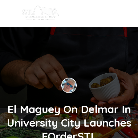
El Maguey On Delmar In
University City Launches
EOrderSTL