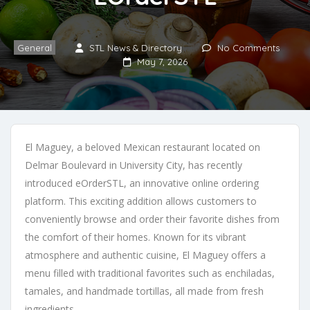
General
STL News & Directory
No Comments
May 7, 2026
El Maguey, a beloved Mexican restaurant located on
Delmar Boulevard in University City, has recently
introduced eOrderSTL, an innovative online ordering
platform. This exciting addition allows customers to
conveniently browse and order their favorite dishes from
the comfort of their homes. Known for its vibrant
atmosphere and authentic cuisine, El Maguey offers a
menu filled with traditional favorites such as enchiladas,
tamales, and handmade tortillas, all made from fresh
ingredients.