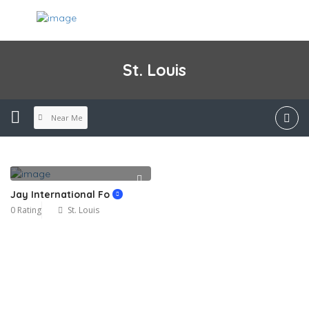
St. Louis
Near Me
Jay International Fo
0 Rating
St. Louis