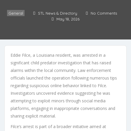
General
STL News & Directory
No Comments
May 18, 2026
Eddie Filce, a Louisiana resident, was arrested in a
significant child predator investigation that has raised
alarms within the local community. Law enforcement
officials launched the operation following numerous tips
regarding suspicious online behavior linked to Filce.
Investigators uncovered evidence suggesting he was
attempting to exploit minors through social media
platforms, engaging in inappropriate conversations and
sharing explicit material.
Filce’s arrest is part of a broader initiative aimed at