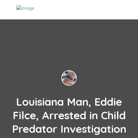
Louisiana Man, Eddie
Filce, Arrested in Child
Predator Investigation