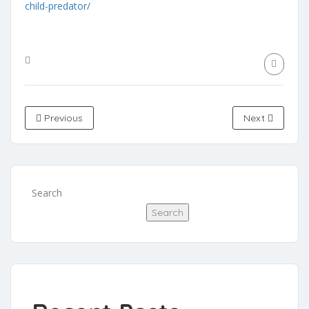
child-predator/
Previous
Next
Search
Search