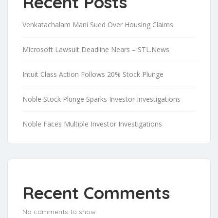
Recent Posts
Venkatachalam Mani Sued Over Housing Claims
Microsoft Lawsuit Deadline Nears – STL.News
Intuit Class Action Follows 20% Stock Plunge
Noble Stock Plunge Sparks Investor Investigations
Noble Faces Multiple Investor Investigations
Recent Comments
No comments to show.