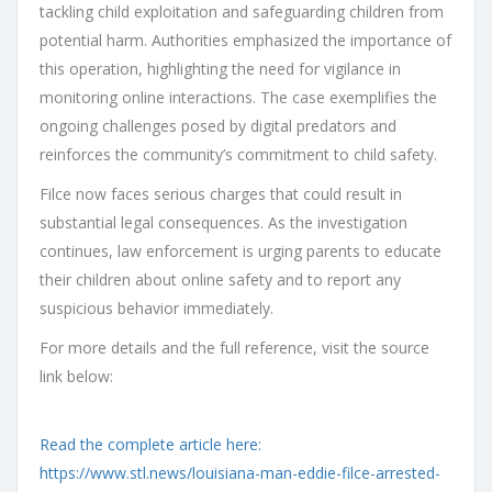
tackling child exploitation and safeguarding children from
potential harm. Authorities emphasized the importance of
this operation, highlighting the need for vigilance in
monitoring online interactions. The case exemplifies the
ongoing challenges posed by digital predators and
reinforces the community’s commitment to child safety.
Filce now faces serious charges that could result in
substantial legal consequences. As the investigation
continues, law enforcement is urging parents to educate
their children about online safety and to report any
suspicious behavior immediately.
For more details and the full reference, visit the source
link below:
Read the complete article here:
https://www.stl.news/louisiana-man-eddie-filce-arrested-