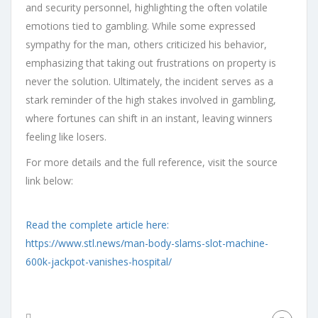
and security personnel, highlighting the often volatile
emotions tied to gambling. While some expressed
sympathy for the man, others criticized his behavior,
emphasizing that taking out frustrations on property is
never the solution. Ultimately, the incident serves as a
stark reminder of the high stakes involved in gambling,
where fortunes can shift in an instant, leaving winners
feeling like losers.
For more details and the full reference, visit the source
link below:
Read the complete article here:
https://www.stl.news/man-body-slams-slot-machine-
600k-jackpot-vanishes-hospital/