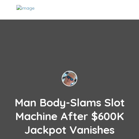
Man Body-Slams Slot
Machine After $600K
Jackpot Vanishes