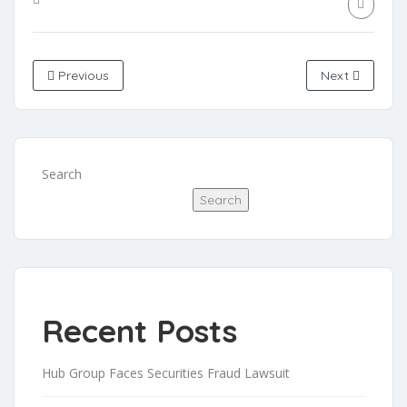
Previous
Next
Search
Search
Recent Posts
Hub Group Faces Securities Fraud Lawsuit