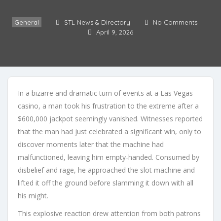
General
STL News & Directory
No Comments
April 9, 2026
In a bizarre and dramatic turn of events at a Las Vegas
casino, a man took his frustration to the extreme after a
$600,000 jackpot seemingly vanished. Witnesses reported
that the man had just celebrated a significant win, only to
discover moments later that the machine had
malfunctioned, leaving him empty-handed. Consumed by
disbelief and rage, he approached the slot machine and
lifted it off the ground before slamming it down with all
his might.
This explosive reaction drew attention from both patrons