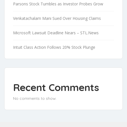
Parsons Stock Tumbles as Investor Probes Grow
Venkatachalam Mani Sued Over Housing Claims
Microsoft Lawsuit Deadline Nears – STL.News
Intuit Class Action Follows 20% Stock Plunge
Recent Comments
No comments to show.