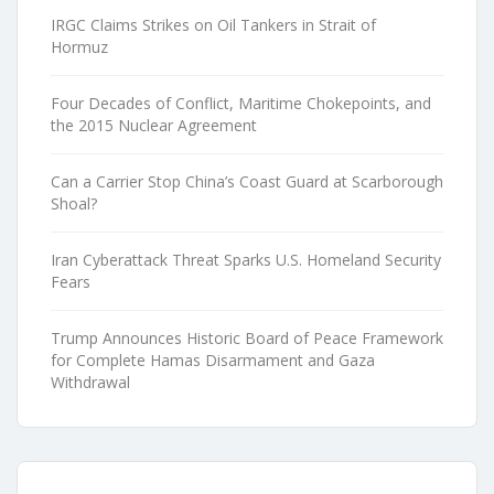
IRGC Claims Strikes on Oil Tankers in Strait of
Hormuz
Four Decades of Conflict, Maritime Chokepoints, and
the 2015 Nuclear Agreement
Can a Carrier Stop China’s Coast Guard at Scarborough
Shoal?
Iran Cyberattack Threat Sparks U.S. Homeland Security
Fears
Trump Announces Historic Board of Peace Framework
for Complete Hamas Disarmament and Gaza
Withdrawal