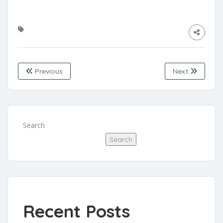
Previous
Next
Search
Search
Recent Posts