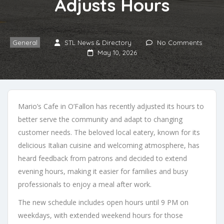
Adjusts Hours
General
STL News & Directory
No Comments
May 10, 2026
Mario’s Cafe in O’Fallon has recently adjusted its hours to
better serve the community and adapt to changing
customer needs. The beloved local eatery, known for its
delicious Italian cuisine and welcoming atmosphere, has
heard feedback from patrons and decided to extend
evening hours, making it easier for families and busy
professionals to enjoy a meal after work.
The new schedule includes open hours until 9 PM on
weekdays, with extended weekend hours for those