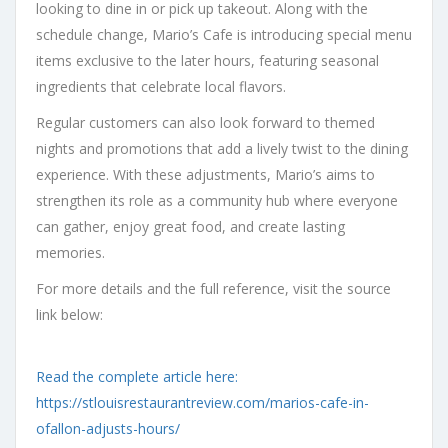
looking to dine in or pick up takeout. Along with the
schedule change, Mario’s Cafe is introducing special menu
items exclusive to the later hours, featuring seasonal
ingredients that celebrate local flavors.
Regular customers can also look forward to themed
nights and promotions that add a lively twist to the dining
experience. With these adjustments, Mario’s aims to
strengthen its role as a community hub where everyone
can gather, enjoy great food, and create lasting
memories.
For more details and the full reference, visit the source
link below:
Read the complete article here:
https://stlouisrestaurantreview.com/marios-cafe-in-
ofallon-adjusts-hours/