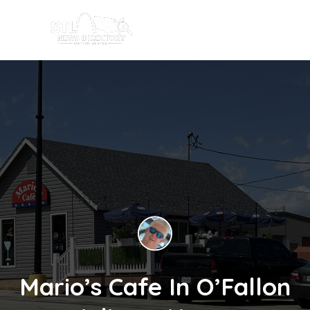
Mario’s Cafe In O’Fallon