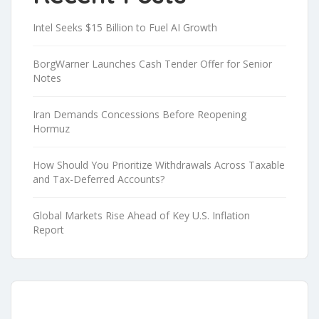
Intel Seeks $15 Billion to Fuel AI Growth
BorgWarner Launches Cash Tender Offer for Senior
Notes
Iran Demands Concessions Before Reopening
Hormuz
How Should You Prioritize Withdrawals Across Taxable
and Tax-Deferred Accounts?
Global Markets Rise Ahead of Key U.S. Inflation
Report