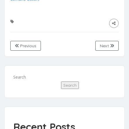
Previous
Next
Search
Search
Recent Posts