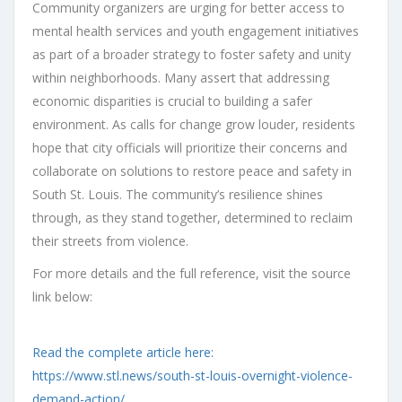
Community organizers are urging for better access to
mental health services and youth engagement initiatives
as part of a broader strategy to foster safety and unity
within neighborhoods. Many assert that addressing
economic disparities is crucial to building a safer
environment. As calls for change grow louder, residents
hope that city officials will prioritize their concerns and
collaborate on solutions to restore peace and safety in
South St. Louis. The community’s resilience shines
through, as they stand together, determined to reclaim
their streets from violence.
For more details and the full reference, visit the source
link below:
Read the complete article here:
https://www.stl.news/south-st-louis-overnight-violence-
demand-action/