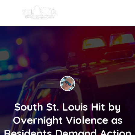
South St. Louis Hit by
Overnight Violence as
Residents Demand Action