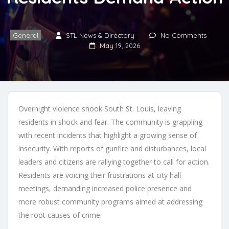
General
STL News & Directory
No Comments
May 19, 2026
Overnight violence shook South St. Louis, leaving
residents in shock and fear. The community is grappling
with recent incidents that highlight a growing sense of
insecurity. With reports of gunfire and disturbances, local
leaders and citizens are rallying together to call for action.
Residents are voicing their frustrations at city hall
meetings, demanding increased police presence and
more robust community programs aimed at addressing
the root causes of crime.