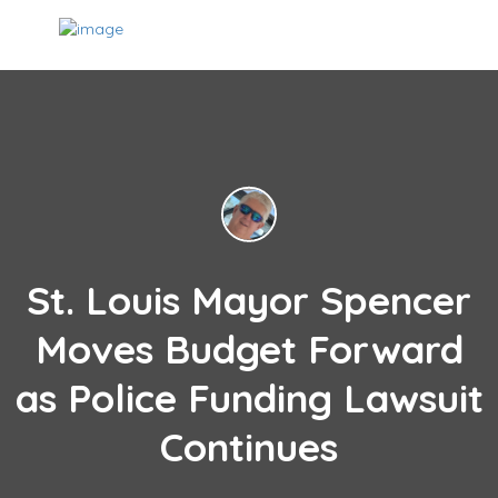
St. Louis Mayor Spencer
Moves Budget Forward
as Police Funding Lawsuit
Continues