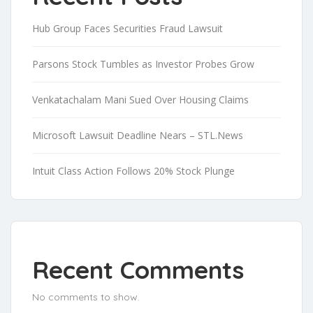
Hub Group Faces Securities Fraud Lawsuit
Parsons Stock Tumbles as Investor Probes Grow
Venkatachalam Mani Sued Over Housing Claims
Microsoft Lawsuit Deadline Nears – STL.News
Intuit Class Action Follows 20% Stock Plunge
Recent Comments
No comments to show.