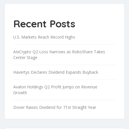
Recent Posts
U.S. Markets Reach Record Highs
AIxCrypto Q2 Loss Narrows as RoboShare Takes
Center Stage
Havertys Declares Dividend Expands Buyback
Avalon Holdings Q2 Profit Jumps on Revenue
Growth
Dover Raises Dividend for 71st Straight Year