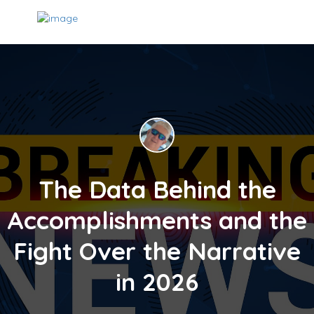
The Data Behind the
Accomplishments and the
Fight Over the Narrative
in 2026