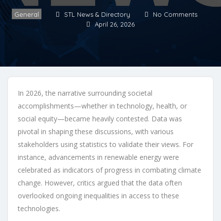
General
STL News & Directory
No Comments
April 26, 2026
In 2026, the narrative surrounding societal
accomplishments—whether in technology, health, or
social equity—became heavily contested. Data was
pivotal in shaping these discussions, with various
stakeholders using statistics to validate their views. For
instance, advancements in renewable energy were
celebrated as indicators of progress in combating climate
change. However, critics argued that the data often
overlooked ongoing inequalities in access to these
technologies.