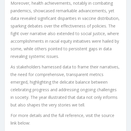
Moreover, health achievements, notably in combating
pandemics, showcased remarkable advancements, yet
data revealed significant disparities in vaccine distribution,
sparking debates over the effectiveness of policies. The
fight over narrative also extended to social justice, where
accomplishments in racial equity initiatives were hailed by
some, while others pointed to persistent gaps in data
revealing systemic issues.
As stakeholders harnessed data to frame their narratives,
the need for comprehensive, transparent metrics
emerged, highlighting the delicate balance between
celebrating progress and addressing ongoing challenges
in society. The year illustrated that data not only informs
but also shapes the very stories we tell.
For more details and the full reference, visit the source
link below: