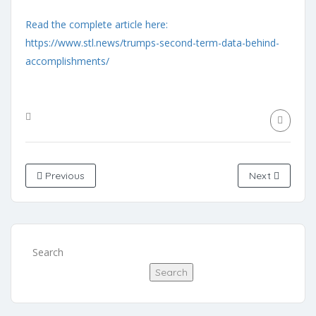
Read the complete article here:
https://www.stl.news/trumps-second-term-data-behind-
accomplishments/
Previous
Next
Search
Search