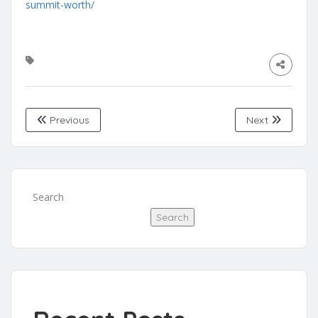
summit-worth/
Previous
Next
Search
Search