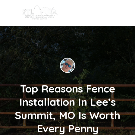
Top Reasons Fence
Installation In Lee’s
Summit, MO Is Worth
Every Penny