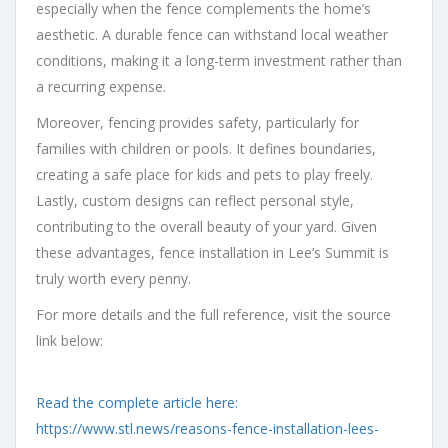
especially when the fence complements the home’s
aesthetic. A durable fence can withstand local weather
conditions, making it a long-term investment rather than
a recurring expense.
Moreover, fencing provides safety, particularly for
families with children or pools. It defines boundaries,
creating a safe place for kids and pets to play freely.
Lastly, custom designs can reflect personal style,
contributing to the overall beauty of your yard. Given
these advantages, fence installation in Lee’s Summit is
truly worth every penny.
For more details and the full reference, visit the source
link below:
Read the complete article here:
https://www.stl.news/reasons-fence-installation-lees-