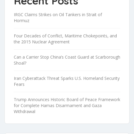
Recent Posts
IRGC Claims Strikes on Oil Tankers in Strait of
Hormuz
Four Decades of Conflict, Maritime Chokepoints, and
the 2015 Nuclear Agreement
Can a Carrier Stop China’s Coast Guard at Scarborough
Shoal?
Iran Cyberattack Threat Sparks U.S. Homeland Security
Fears
Trump Announces Historic Board of Peace Framework
for Complete Hamas Disarmament and Gaza
Withdrawal