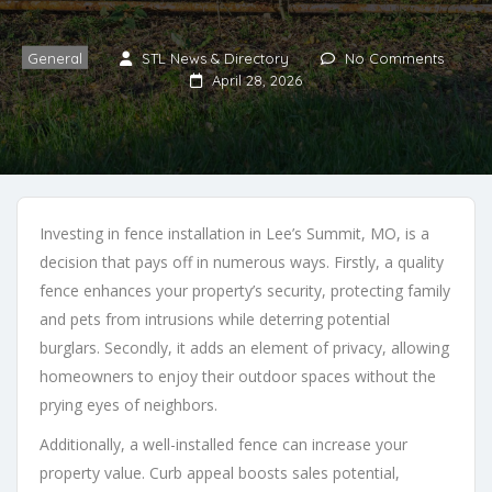
General
STL News & Directory
No Comments
April 28, 2026
Investing in fence installation in Lee’s Summit, MO, is a
decision that pays off in numerous ways. Firstly, a quality
fence enhances your property’s security, protecting family
and pets from intrusions while deterring potential
burglars. Secondly, it adds an element of privacy, allowing
homeowners to enjoy their outdoor spaces without the
prying eyes of neighbors.
Additionally, a well-installed fence can increase your
property value. Curb appeal boosts sales potential,