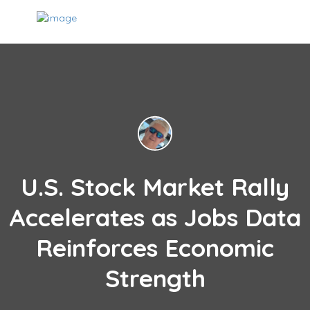
U.S. Stock Market Rally
Accelerates as Jobs Data
Reinforces Economic
Strength