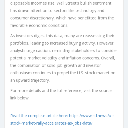
disposable incomes rise. Wall Street’s bullish sentiment
has drawn attention to sectors like technology and
consumer discretionary, which have benefitted from the
favorable economic conditions.
As investors digest this data, many are reassessing their
portfolios, leading to increased buying activity. However,
analysts urge caution, reminding stakeholders to consider
potential market volatility and inflation concerns. Overall,
the combination of solid job growth and investor
enthusiasm continues to propel the U.S. stock market on
an upward trajectory.
For more details and the full reference, visit the source
link below:
Read the complete article here: https://www.stl.news/u-s-
stock-market-rally-accelerates-as-jobs-data/