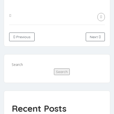
Previous
Next
Search
Search
Recent Posts