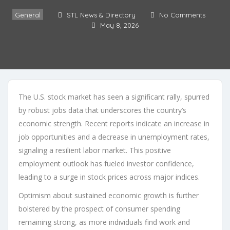
General
STL News & Directory
No Comments
May 8, 2026
The U.S. stock market has seen a significant rally, spurred
by robust jobs data that underscores the country’s
economic strength. Recent reports indicate an increase in
job opportunities and a decrease in unemployment rates,
signaling a resilient labor market. This positive
employment outlook has fueled investor confidence,
leading to a surge in stock prices across major indices.
Optimism about sustained economic growth is further
bolstered by the prospect of consumer spending
remaining strong, as more individuals find work and