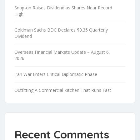
Snap-on Raises Dividend as Shares Near Record
High
Goldman Sachs BDC Declares $0.35 Quarterly
Dividend
Overseas Financial Markets Update – August 6,
2026
Iran War Enters Critical Diplomatic Phase
Outfitting A Commercial Kitchen That Runs Fast
Recent Comments