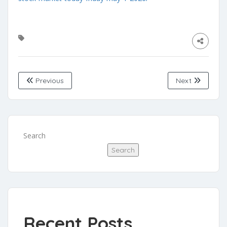
Previous
Next
Search
Search
Recent Posts