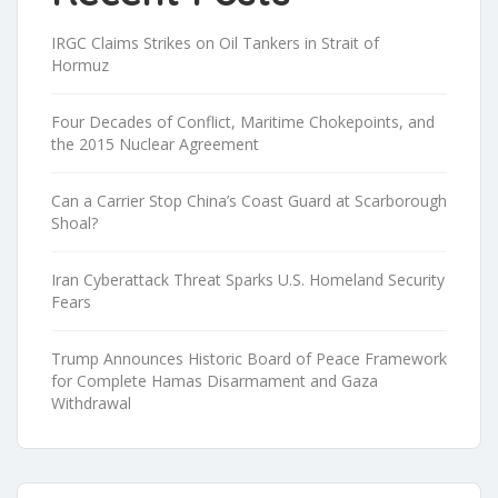
IRGC Claims Strikes on Oil Tankers in Strait of
Hormuz
Four Decades of Conflict, Maritime Chokepoints, and
the 2015 Nuclear Agreement
Can a Carrier Stop China’s Coast Guard at Scarborough
Shoal?
Iran Cyberattack Threat Sparks U.S. Homeland Security
Fears
Trump Announces Historic Board of Peace Framework
for Complete Hamas Disarmament and Gaza
Withdrawal