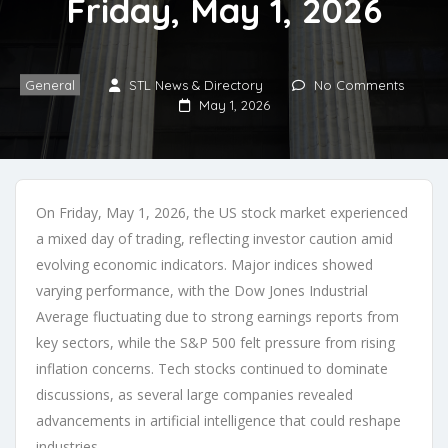
Friday, May 1, 2026
General
STL News & Directory
No Comments
May 1, 2026
On Friday, May 1, 2026, the US stock market experienced
a mixed day of trading, reflecting investor caution amid
evolving economic indicators. Major indices showed
varying performance, with the Dow Jones Industrial
Average fluctuating due to strong earnings reports from
key sectors, while the S&P 500 felt pressure from rising
inflation concerns. Tech stocks continued to dominate
discussions, as several large companies revealed
advancements in artificial intelligence that could reshape
industries.