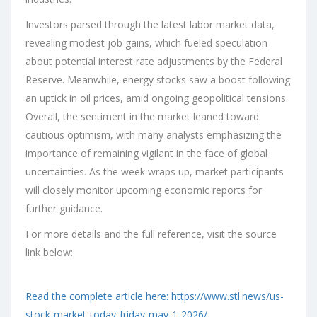
Investors parsed through the latest labor market data,
revealing modest job gains, which fueled speculation
about potential interest rate adjustments by the Federal
Reserve. Meanwhile, energy stocks saw a boost following
an uptick in oil prices, amid ongoing geopolitical tensions.
Overall, the sentiment in the market leaned toward
cautious optimism, with many analysts emphasizing the
importance of remaining vigilant in the face of global
uncertainties. As the week wraps up, market participants
will closely monitor upcoming economic reports for
further guidance.
For more details and the full reference, visit the source
link below:
Read the complete article here: https://www.stl.news/us-
stock-market-today-friday-may-1-2026/