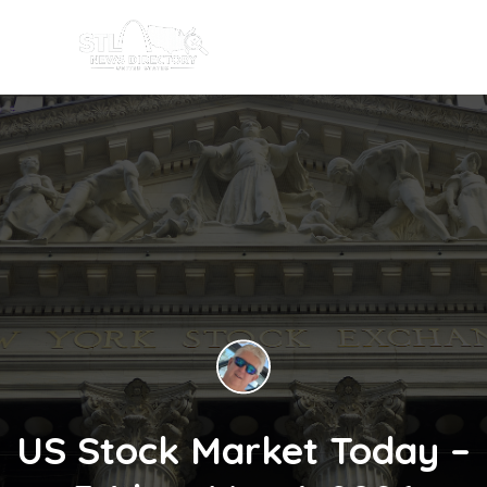
US Stock Market Today –