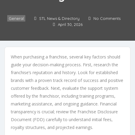
General
STL News & Directory
No Comments
April 30, 2026
When purchasing a franchise, several key factors should
guide your decision-making process. First, research the
franchise’s reputation and history. Look for established
brands with a proven track record of success and positive
customer feedback. Next, evaluate the support system
offered by the franchisor, including training programs,
marketing assistance, and ongoing guidance. Financial
transparency is crucial; review the Franchise Disclosure
Document (FDD) carefully to understand initial fees,
royalty structures, and projected earnings.