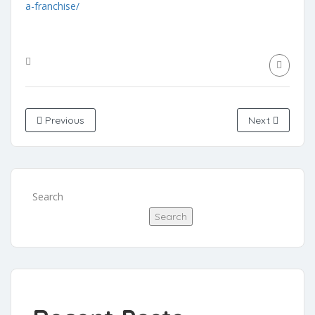
a-franchise/
Previous
Next
Search
Search