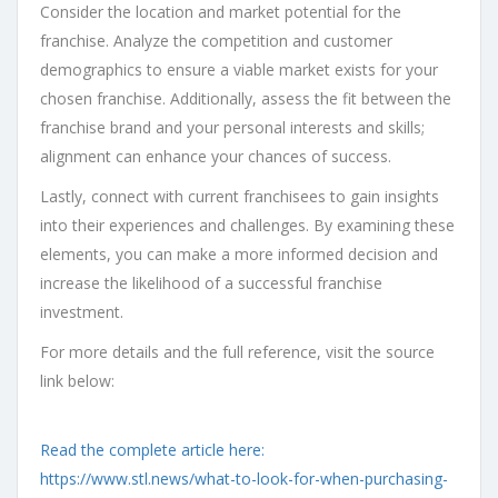
Consider the location and market potential for the
franchise. Analyze the competition and customer
demographics to ensure a viable market exists for your
chosen franchise. Additionally, assess the fit between the
franchise brand and your personal interests and skills;
alignment can enhance your chances of success.
Lastly, connect with current franchisees to gain insights
into their experiences and challenges. By examining these
elements, you can make a more informed decision and
increase the likelihood of a successful franchise
investment.
For more details and the full reference, visit the source
link below:
Read the complete article here:
https://www.stl.news/what-to-look-for-when-purchasing-