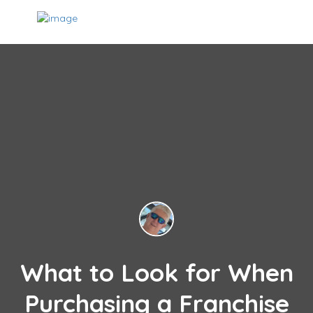
What to Look for When
Purchasing a Franchise