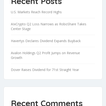
Recent Posts
U.S. Markets Reach Record Highs
AIxCrypto Q2 Loss Narrows as RoboShare Takes
Center Stage
Havertys Declares Dividend Expands Buyback
Avalon Holdings Q2 Profit Jumps on Revenue
Growth
Dover Raises Dividend for 71st Straight Year
Recent Comments