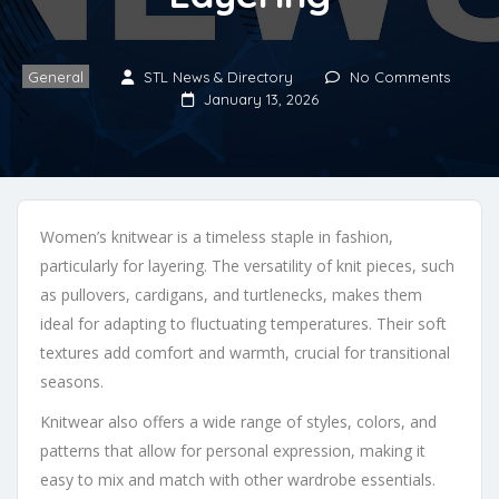
General
STL News & Directory
No Comments
January 13, 2026
Women’s knitwear is a timeless staple in fashion,
particularly for layering. The versatility of knit pieces, such
as pullovers, cardigans, and turtlenecks, makes them
ideal for adapting to fluctuating temperatures. Their soft
textures add comfort and warmth, crucial for transitional
seasons.
Knitwear also offers a wide range of styles, colors, and
patterns that allow for personal expression, making it
easy to mix and match with other wardrobe essentials.