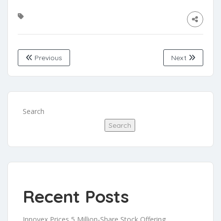
Previous
Next
Search
Search
Recent Posts
Innovex Prices 5 Million-Share Stock Offering