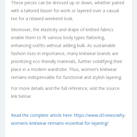
These pieces can be dressed up or down, whether paired
with a tailored blazer for work or layered over a casual
tee for a relaxed weekend look.
Moreover, the elasticity and drape of knitted fabrics
enable them to fit various body types flattering,
enhancing outfits without adding bulk. As sustainable
fashion rises in importance, many knitwear brands are
prioritizing eco-friendly materials, further solidifying their
place in a modern wardrobe. Thus, women’s knitwear
remains indispensable for functional and stylish layering.
For more details and the full reference, visit the source
link below:
Read the complete article here: https://www.stl.news/why-
womens-knitwear-remains-essential-for-layering/