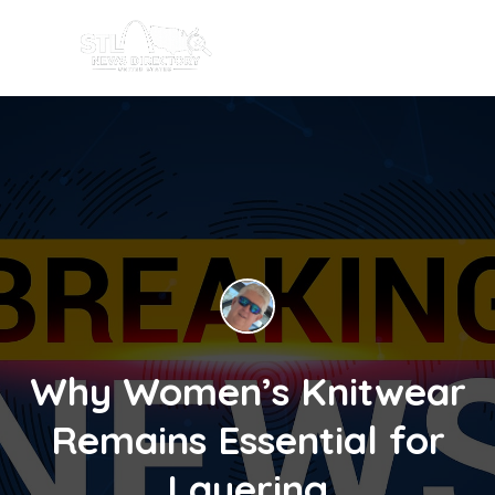
Why Women’s Knitwear
Remains Essential for
Layering