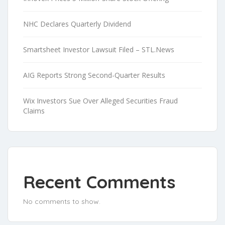
NHC Declares Quarterly Dividend
Smartsheet Investor Lawsuit Filed – STL.News
AIG Reports Strong Second-Quarter Results
Wix Investors Sue Over Alleged Securities Fraud
Claims
Recent Comments
No comments to show.