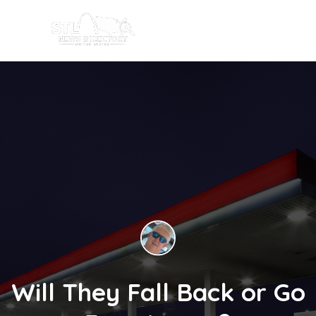
Will They Fall Back or Go