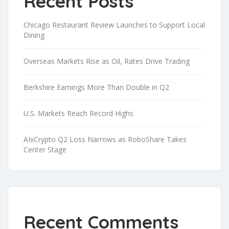
Recent Posts
Chicago Restaurant Review Launches to Support Local
Dining
Overseas Markets Rise as Oil, Rates Drive Trading
Berkshire Earnings More Than Double in Q2
U.S. Markets Reach Record Highs
AIxCrypto Q2 Loss Narrows as RoboShare Takes
Center Stage
Recent Comments