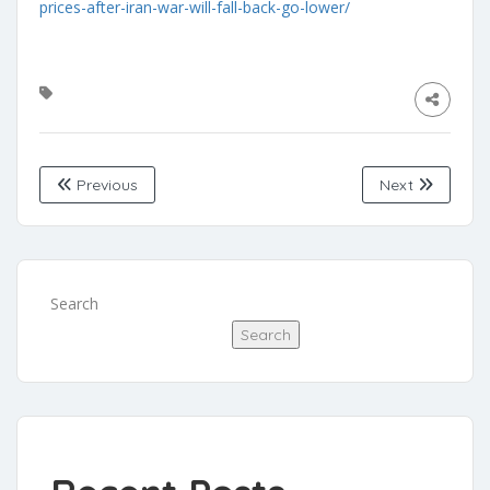
prices-after-iran-war-will-fall-back-go-lower/
Previous
Next
Search
Search