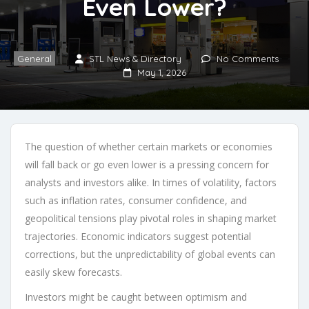
Even Lower?
General
STL News & Directory
No Comments
May 1, 2026
The question of whether certain markets or economies
will fall back or go even lower is a pressing concern for
analysts and investors alike. In times of volatility, factors
such as inflation rates, consumer confidence, and
geopolitical tensions play pivotal roles in shaping market
trajectories. Economic indicators suggest potential
corrections, but the unpredictability of global events can
easily skew forecasts.
Investors might be caught between optimism and