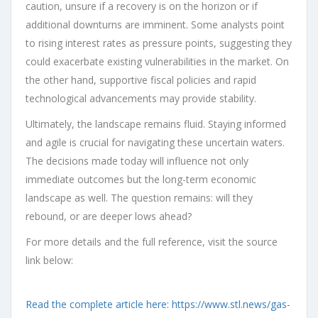
caution, unsure if a recovery is on the horizon or if
additional downturns are imminent. Some analysts point
to rising interest rates as pressure points, suggesting they
could exacerbate existing vulnerabilities in the market. On
the other hand, supportive fiscal policies and rapid
technological advancements may provide stability.
Ultimately, the landscape remains fluid. Staying informed
and agile is crucial for navigating these uncertain waters.
The decisions made today will influence not only
immediate outcomes but the long-term economic
landscape as well. The question remains: will they
rebound, or are deeper lows ahead?
For more details and the full reference, visit the source
link below:
Read the complete article here: https://www.stl.news/gas-