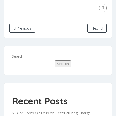
Previous
Next
Search
Search
Recent Posts
STARZ Posts Q2 Loss on Restructuring Charge