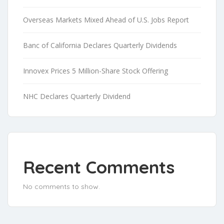
Overseas Markets Mixed Ahead of U.S. Jobs Report
Banc of California Declares Quarterly Dividends
Innovex Prices 5 Million-Share Stock Offering
NHC Declares Quarterly Dividend
Recent Comments
No comments to show.