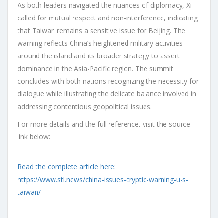
As both leaders navigated the nuances of diplomacy, Xi
called for mutual respect and non-interference, indicating
that Taiwan remains a sensitive issue for Beijing. The
warning reflects China’s heightened military activities
around the island and its broader strategy to assert
dominance in the Asia-Pacific region. The summit
concludes with both nations recognizing the necessity for
dialogue while illustrating the delicate balance involved in
addressing contentious geopolitical issues.
For more details and the full reference, visit the source
link below:
Read the complete article here:
https://www.stl.news/china-issues-cryptic-warning-u-s-
taiwan/