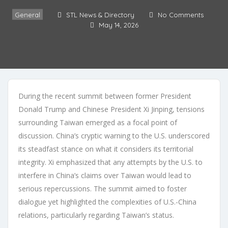
General
STL News & Directory
No Comments
May 14, 2026
During the recent summit between former President
Donald Trump and Chinese President Xi Jinping, tensions
surrounding Taiwan emerged as a focal point of
discussion. China’s cryptic warning to the U.S. underscored
its steadfast stance on what it considers its territorial
integrity. Xi emphasized that any attempts by the U.S. to
interfere in China’s claims over Taiwan would lead to
serious repercussions. The summit aimed to foster
dialogue yet highlighted the complexities of U.S.-China
relations, particularly regarding Taiwan’s status.