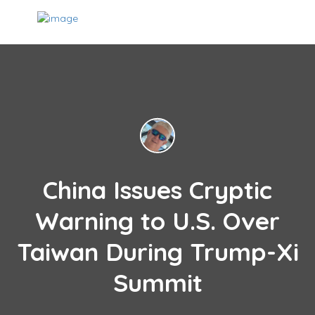
China Issues Cryptic
Warning to U.S. Over
Taiwan During Trump-Xi
Summit