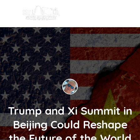
Trump and Xi Summit in
Beijing Could Reshape
the Future of the World