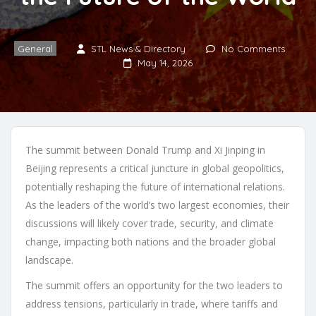
General
STL News & Directory
No Comments
May 14, 2026
The summit between Donald Trump and Xi Jinping in
Beijing represents a critical juncture in global geopolitics,
potentially reshaping the future of international relations.
As the leaders of the world’s two largest economies, their
discussions will likely cover trade, security, and climate
change, impacting both nations and the broader global
landscape.
The summit offers an opportunity for the two leaders to
address tensions, particularly in trade, where tariffs and