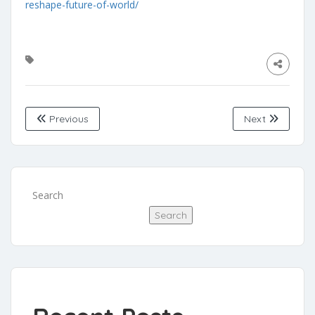
reshape-future-of-world/
Previous
Next
Search
Search