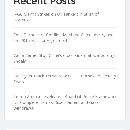
Recent Posts
IRGC Claims Strikes on Oil Tankers in Strait of
Hormuz
Four Decades of Conflict, Maritime Chokepoints, and
the 2015 Nuclear Agreement
Can a Carrier Stop China’s Coast Guard at Scarborough
Shoal?
Iran Cyberattack Threat Sparks U.S. Homeland Security
Fears
Trump Announces Historic Board of Peace Framework
for Complete Hamas Disarmament and Gaza
Withdrawal