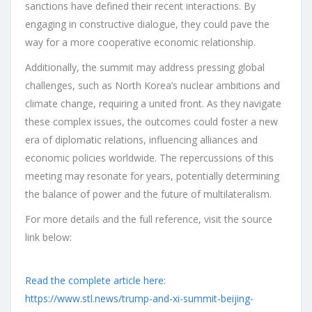
sanctions have defined their recent interactions. By
engaging in constructive dialogue, they could pave the
way for a more cooperative economic relationship.
Additionally, the summit may address pressing global
challenges, such as North Korea’s nuclear ambitions and
climate change, requiring a united front. As they navigate
these complex issues, the outcomes could foster a new
era of diplomatic relations, influencing alliances and
economic policies worldwide. The repercussions of this
meeting may resonate for years, potentially determining
the balance of power and the future of multilateralism.
For more details and the full reference, visit the source
link below:
Read the complete article here:
https://www.stl.news/trump-and-xi-summit-beijing-