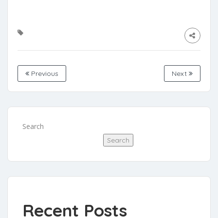
Previous
Next
Search
Search
Recent Posts