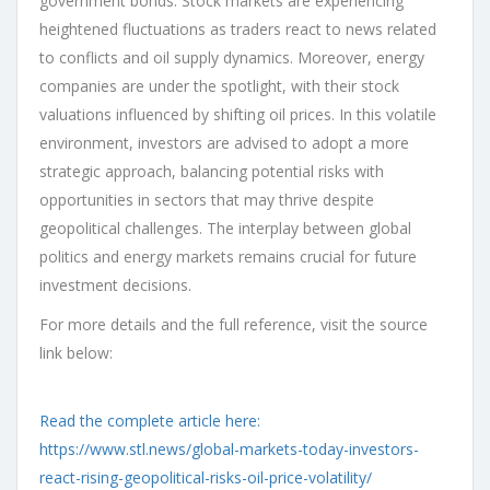
government bonds. Stock markets are experiencing
heightened fluctuations as traders react to news related
to conflicts and oil supply dynamics. Moreover, energy
companies are under the spotlight, with their stock
valuations influenced by shifting oil prices. In this volatile
environment, investors are advised to adopt a more
strategic approach, balancing potential risks with
opportunities in sectors that may thrive despite
geopolitical challenges. The interplay between global
politics and energy markets remains crucial for future
investment decisions.
For more details and the full reference, visit the source
link below:
Read the complete article here:
https://www.stl.news/global-markets-today-investors-
react-rising-geopolitical-risks-oil-price-volatility/