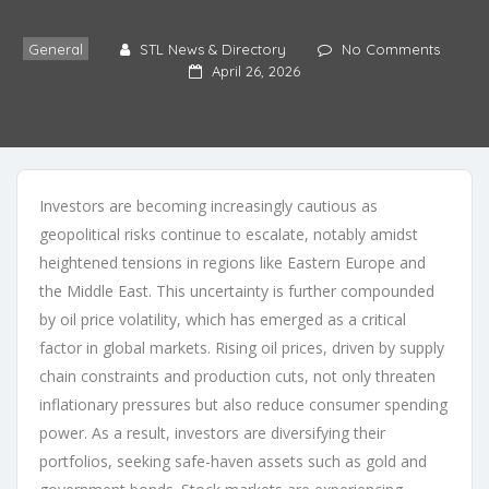
General
STL News & Directory
No Comments
April 26, 2026
Investors are becoming increasingly cautious as
geopolitical risks continue to escalate, notably amidst
heightened tensions in regions like Eastern Europe and
the Middle East. This uncertainty is further compounded
by oil price volatility, which has emerged as a critical
factor in global markets. Rising oil prices, driven by supply
chain constraints and production cuts, not only threaten
inflationary pressures but also reduce consumer spending
power. As a result, investors are diversifying their
portfolios, seeking safe-haven assets such as gold and