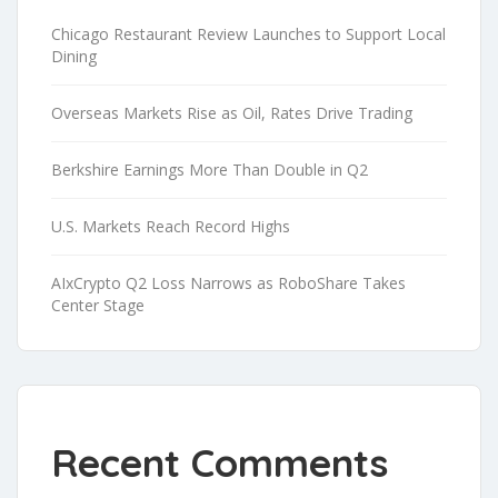
Chicago Restaurant Review Launches to Support Local
Dining
Overseas Markets Rise as Oil, Rates Drive Trading
Berkshire Earnings More Than Double in Q2
U.S. Markets Reach Record Highs
AIxCrypto Q2 Loss Narrows as RoboShare Takes
Center Stage
Recent Comments