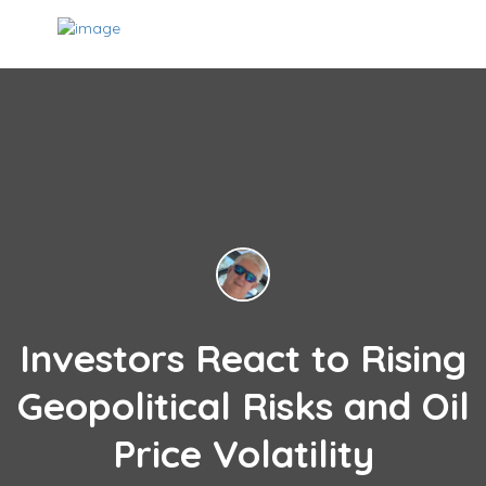
Investors React to Rising
Geopolitical Risks and Oil
Price Volatility